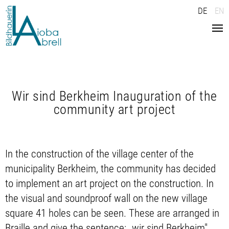
DE
EN
Home
News
Wir sind Berkheim Inauguration of the
Work
community art project
Vita
Press
In the construction of the village center of the
municipality Berkheim, the community has decided
Texts
to implement an art project on the construction. In
Contact
the visual and soundproof wall on the new village
square 41 holes can be seen. These are arranged in
Braille and give the sentence: „wir sind Berkheim".