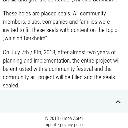
These holes are placed seals. All community
members, clubs, companies and families were
invited to fill these seals with content on the topic
„wir sind Berkheim".
On July 7th / 8th, 2018, after almost two years of
planning and implementation, the entire project will
be entrusted with a community festival and the
community art project will be filled and the seals
sealed.
© 2018 - Lioba Abrell
imprint
•
privacy police